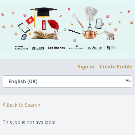
Sign in
Create Profile
Back to Search
This job is not available.