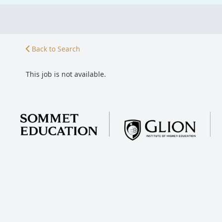
Back to Search
This job is not available.