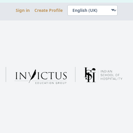
Sign in
Create Profile