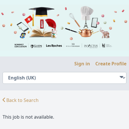
Sign in
Create Profile
Back to Search
This job is not available.